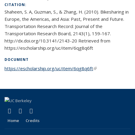
CITATION:
Shaheen, S. A, Guzman, S., & Zhang, H. (2010). Bikesharing in
Europe, the Americas, and Asia: Past, Present and Future.
Transportation Research Record: Journal of the
Transportation Research Board, 2143(1), 159-167.
http://dx.doi.org/10.3141/2143-20 Retrieved from
https://escholarship.org/uc/item/6qg8q6ft
DOCUMENT
https://escholarship.org/uc/item/6qg8q6ft
(link is external)
(link is external)
(link is external)
(link is external)
X (formerly Twitter)
LinkedIn
YouTube
Home
Credits