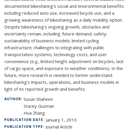
documented bikesharing’s social and environmental benefits
including reduced auto use, increased bicycle use, and a
growing awareness of bikesharing as a daily mobility option.
Despite bikesharing’s ongoing growth, obstacles and
uncertainty remain, including: future demand; safety;
sustainability of business models; limited cycling
infrastructure; challenges to integrating with public
transportation systems; technology costs; and user
convenience (e.g., limited height adjustment on bicycles, lack
of cargo space, and exposure to weather conditions). In the
future, more research is needed to better understand
bikesharing’s impacts, operations, and business models in
light of its reported growth and benefits.
Susan Shaheen
AUTHOR:
Stacey Guzman
Hua Zhang
January 1, 2010
PUBLICATION DATE:
Journal Article
PUBLICATION TYPE: