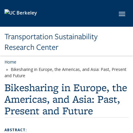
Skip to main content
Toggl
Transportation Sustainability
Research Center
Home
Bikesharing in Europe, the Americas, and Asia: Past, Present
and Future
Bikesharing in Europe, the
Americas, and Asia: Past,
Present and Future
ABSTRACT: