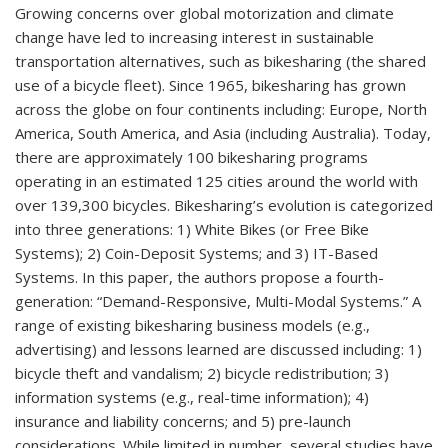
Growing concerns over global motorization and climate
change have led to increasing interest in sustainable
transportation alternatives, such as bikesharing (the shared
use of a bicycle fleet). Since 1965, bikesharing has grown
across the globe on four continents including: Europe, North
America, South America, and Asia (including Australia). Today,
there are approximately 100 bikesharing programs
operating in an estimated 125 cities around the world with
over 139,300 bicycles. Bikesharing’s evolution is categorized
into three generations: 1) White Bikes (or Free Bike
Systems); 2) Coin-Deposit Systems; and 3) IT-Based
Systems. In this paper, the authors propose a fourth-
generation: “Demand-Responsive, Multi-Modal Systems.” A
range of existing bikesharing business models (e.g.,
advertising) and lessons learned are discussed including: 1)
bicycle theft and vandalism; 2) bicycle redistribution; 3)
information systems (e.g., real-time information); 4)
insurance and liability concerns; and 5) pre-launch
considerations. While limited in number, several studies have