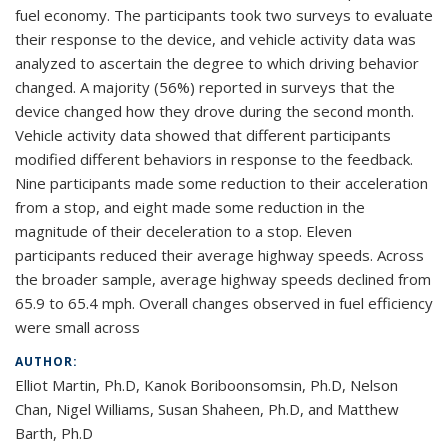
fuel economy. The participants took two surveys to evaluate
their response to the device, and vehicle activity data was
analyzed to ascertain the degree to which driving behavior
changed. A majority (56%) reported in surveys that the
device changed how they drove during the second month.
Vehicle activity data showed that different participants
modified different behaviors in response to the feedback.
Nine participants made some reduction to their acceleration
from a stop, and eight made some reduction in the
magnitude of their deceleration to a stop. Eleven
participants reduced their average highway speeds. Across
the broader sample, average highway speeds declined from
65.9 to 65.4 mph. Overall changes observed in fuel efficiency
were small across
AUTHOR:
Elliot Martin, Ph.D, Kanok Boriboonsomsin, Ph.D, Nelson
Chan, Nigel Williams, Susan Shaheen, Ph.D, and Matthew
Barth, Ph.D