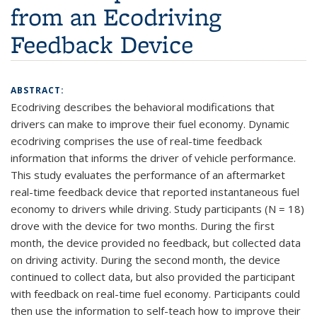
from an Ecodriving
Feedback Device
ABSTRACT:
Ecodriving describes the behavioral modifications that
drivers can make to improve their fuel economy. Dynamic
ecodriving comprises the use of real-time feedback
information that informs the driver of vehicle performance.
This study evaluates the performance of an aftermarket
real-time feedback device that reported instantaneous fuel
economy to drivers while driving. Study participants (N = 18)
drove with the device for two months. During the first
month, the device provided no feedback, but collected data
on driving activity. During the second month, the device
continued to collect data, but also provided the participant
with feedback on real-time fuel economy. Participants could
then use the information to self-teach how to improve their