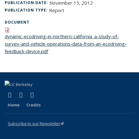
November 15, 2012
PUBLICATION DATE:
Report
PUBLICATION TYPE:
DOCUMENT
dynamic-ecodriving-in-northern-california_a-study-of-
survey-and-vehicle-operations-data-from-an-ecodriving-
feedback-device.pdf
(link is external)
(link is external)
(link is external)
X (formerly Twitter)
LinkedIn
YouTube
Home
Credits
Subscribe to our Newsletter
(link is external)