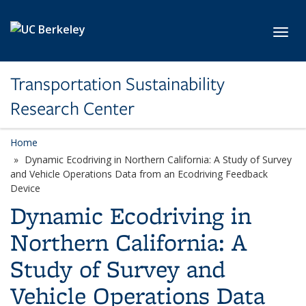
Skip to main content
Toggl
Transportation Sustainability
Research Center
Home
Dynamic Ecodriving in Northern California: A Study of Survey
and Vehicle Operations Data from an Ecodriving Feedback
Device
Dynamic Ecodriving in
Northern California: A
Study of Survey and
Vehicle Operations Data