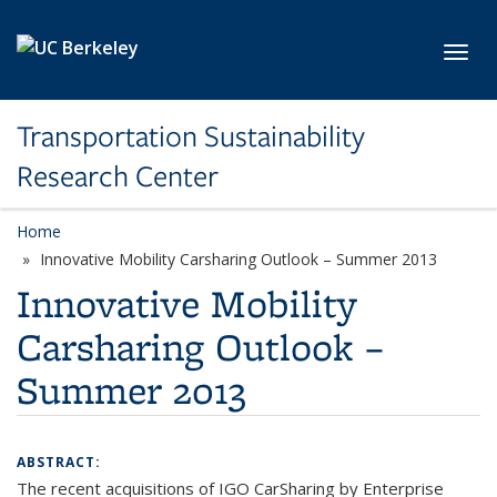
Skip to main content
Toggl
Transportation Sustainability
Research Center
Home
Innovative Mobility Carsharing Outlook – Summer 2013
Innovative Mobility
Carsharing Outlook –
Summer 2013
ABSTRACT:
The recent acquisitions of IGO CarSharing by Enterprise