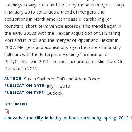
Holdings in May 2013 and Zipcar by the Avis Budget Group
in January 2013 continues a trend of mergers and
acquisitions in North American “classic” carsharing (or
roundtrip, short-term vehicle access). This trend began in
the early 2000s with the Flexcar acquisition of CarSharing
Portland in 2001 and the merger of Zipcar and Flexcar in
2007. Mergers and acquisitions again became an industry
hallmark with the Enterprise Holdings’ acquisition of
PhillyCarShare in 2011 and their acquisition of Mint Cars On-
Demand in 2012.
Susan Shaheen, PhD and Adam Cohen
AUTHOR:
July 1, 2013
PUBLICATION DATE:
Outlook
PUBLICATION TYPE:
DOCUMENT
innovative_mobility_industry_outlook_carsharing_spring_2013_f