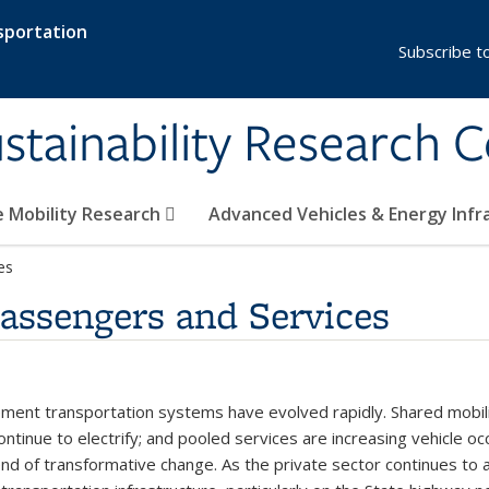
sportation
Subscribe t
stainability Research 
e Mobility Research
Advanced Vehicles & Energy Inf
es
Passengers and Services
nt transportation systems have evolved rapidly. Shared mobility
continue to electrify; and pooled services are increasing vehicle o
nd of transformative change. As the private sector continues to ad