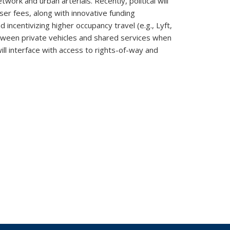
twork and urban arterials. Recently, political will
ser fees, along with innovative funding
incentivizing higher occupancy travel (e.g., Lyft,
etween private vehicles and shared services when
ll interface with access to rights-of-way and