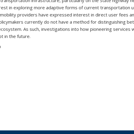
 transportation infrastructure, particularly on the State highway ne
est in exploring more adaptive forms of current transportation u
mobility providers have expressed interest in direct user fees and 
olicymakers currently do not have a method for distinguishing b
ecosystem. As such, investigations into how pioneering services wi
t in the future.
D
 external)