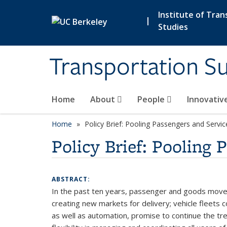
Skip to main content
Institute of Tran
|
Studies
Transportation Su
Home
About
People
Innovativ
Home
Policy Brief: Pooling Passengers and Servic
Policy Brief: Pooling 
ABSTRACT:
In the past ten years, passenger and goods moveme
creating new markets for delivery; vehicle fleets 
as well as automation, promise to continue the tre