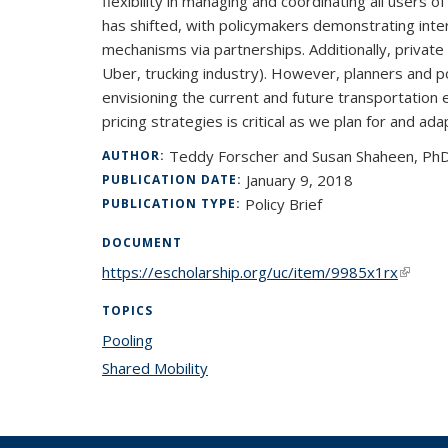
flexibility in managing and coordinating all users of
has shifted, with policymakers demonstrating inter
mechanisms via partnerships. Additionally, private 
Uber, trucking industry). However, planners and p
envisioning the current and future transportation 
pricing strategies is critical as we plan for and adap
Teddy Forscher and Susan Shaheen, Ph
AUTHOR:
January 9, 2018
PUBLICATION DATE:
Policy Brief
PUBLICATION TYPE:
DOCUMENT
https://escholarship.org/uc/item/9985x1rx
(link is
TOPICS
Pooling
topic page
Shared Mobility
topic page