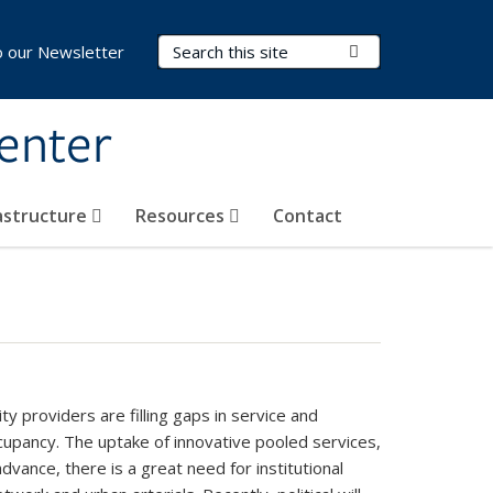
Search Terms
Submit Search
o our Newsletter
Center
rastructure
Resources
Contact
 providers are filling gaps in service and
ccupancy. The uptake of innovative pooled services,
vance, there is a great need for institutional