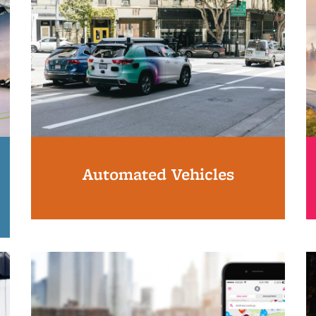
Automated Vehicles