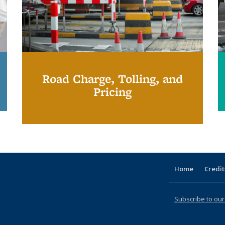
Road Charge, Tolling, and
Pricing
Home
Credit
Subscribe to our