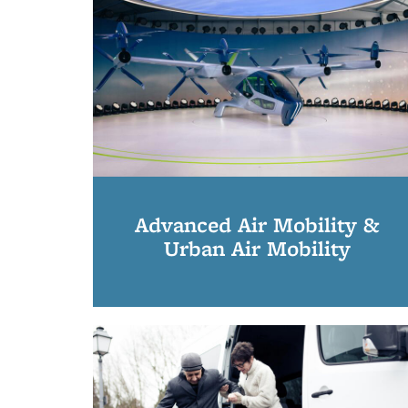
Advanced Air Mobility &
Urban Air Mobility