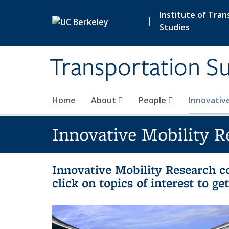
Skip to main content
Institute of Tran
|
Studies
Transportation Su
Home
About
People
Innovativ
Innovative Mobility R
Innovative Mobility Research co
click on topics of interest to g