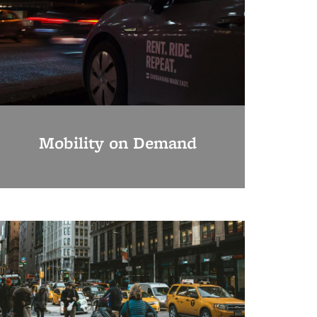
Mobility on Demand