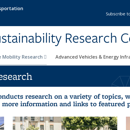
sportation
Subscribe t
stainability Research 
e Mobility Research
Advanced Vehicles & Energy Inf
esearch
nducts research on a variety of topics, w
et more information and links to featured 