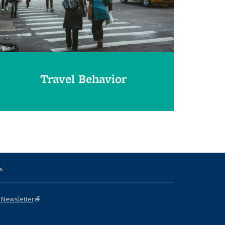
Travel Behavior
s
 Newsletter
(link is external)