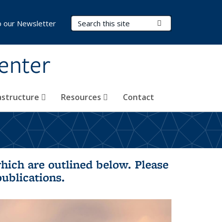
Search Terms
Submit Search
o our Newsletter
Center
rastructure
Resources
Contact
hich are outlined below. Please
publications.