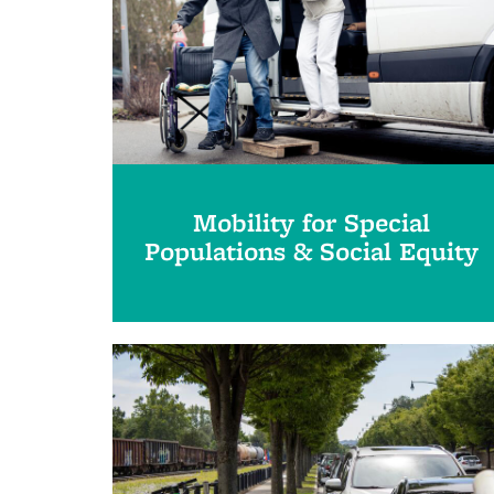
Mobility for Special
Populations & Social Equity