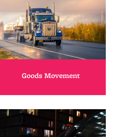
Goods Movement