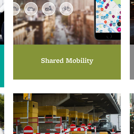
Shared Mobility