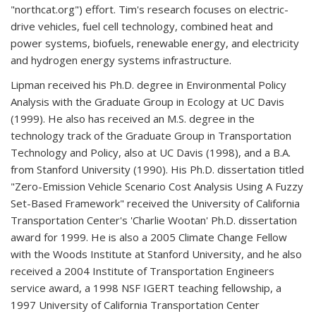
"northcat.org") effort. Tim's research focuses on electric-
drive vehicles, fuel cell technology, combined heat and
power systems, biofuels, renewable energy, and electricity
and hydrogen energy systems infrastructure.
Lipman received his Ph.D. degree in Environmental Policy
Analysis with the Graduate Group in Ecology at UC Davis
(1999). He also has received an M.S. degree in the
technology track of the Graduate Group in Transportation
Technology and Policy, also at UC Davis (1998), and a B.A.
from Stanford University (1990). His Ph.D. dissertation titled
"Zero-Emission Vehicle Scenario Cost Analysis Using A Fuzzy
Set-Based Framework" received the University of California
Transportation Center's 'Charlie Wootan' Ph.D. dissertation
award for 1999. He is also a 2005 Climate Change Fellow
with the Woods Institute at Stanford University, and he also
received a 2004 Institute of Transportation Engineers
service award, a 1998 NSF IGERT teaching fellowship, a
1997 University of California Transportation Center