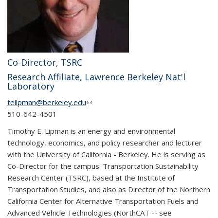
Co-Director, TSRC
Research Affiliate, Lawrence Berkeley Nat'l
Laboratory
telipman@berkeley.edu
(link sends e-mail)
510-642-4501
Timothy E. Lipman is an energy and environmental
technology, economics, and policy researcher and lecturer
with the University of California - Berkeley. He is serving as
Co-Director for the campus' Transportation Sustainability
Research Center (TSRC), based at the Institute of
Transportation Studies, and also as Director of the Northern
California Center for Alternative Transportation Fuels and
Advanced Vehicle Technologies (NorthCAT -- see