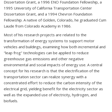
Dissertation Grant, a 1996 ENO Foundation Fellowship, a
1995 University of California Transportation Center
Dissertation Grant, and a 1994 Chevron Foundation
Fellowship. A native of Golden, Colorado, he graduated Cum
Laude from Colorado Academy in 1986.
Most of his research projects are related to the
transformation of energy systems to support motor
vehicles and buildings, examining how both incremental and
"leap frog" technologies can be applied to reduce
greenhouse gas emissions and other negative
environmental and social impacts of energy use. A central
concept for his research is that the electrification of the
transportation sector can realize synergy with a
concentrated effort to reduce the carbon intensity of the
electrical grid, yielding benefit for the electricity sector as
well as the expanded use of electricity, hydrogen, and
biofuels.