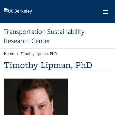
Skip to main content
Toggl
Transportation Sustainability
Research Center
Home
Timothy Lipman, PhD
Timothy Lipman, PhD