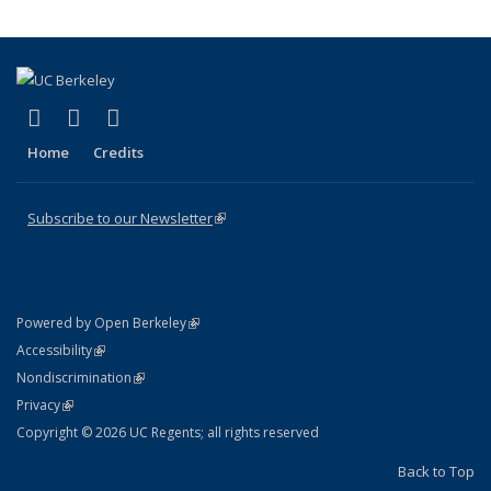
(link is external)
(link is external)
(link is external)
X (formerly Twitter)
LinkedIn
YouTube
Home
Credits
Subscribe to our Newsletter
(link is external)
(link is external)
Powered by Open Berkeley
Statement
(link is external)
Accessibility
Policy Statement
(link is external)
Nondiscrimination
Statement
(link is external)
Privacy
Copyright © 2026 UC Regents; all rights reserved
Back to Top