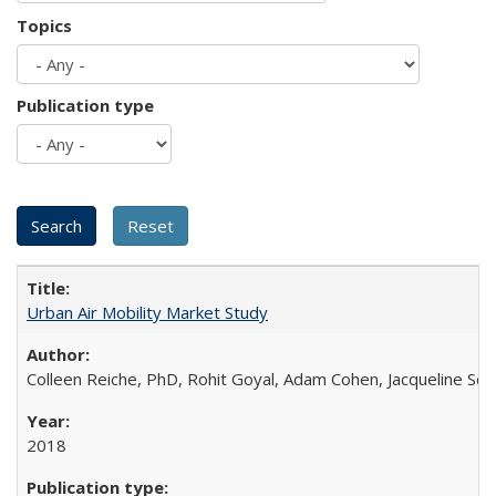
Topics
Publication type
Urban Air Mobility Market Study
Colleen Reiche, PhD, Rohit Goyal, Adam Cohen, Jacqueline Se
2018