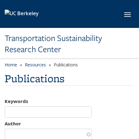
Skip to main content
Toggl
Transportation Sustainability
Research Center
Home
Resources
Publications
Publications
Keywords
Author