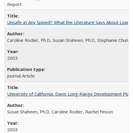
Report
Unsafe at Any Speed?: What the Literature Says About Low
Caroline Rodier, Ph.D, Susan Shaheen, Ph.D, Stephanie Chung
2003
Journal Article
University of California, Davis Long-Range Development Plan:
Susan Shaheen, Ph.D, Caroline Rodier, Rachel Finson
2003