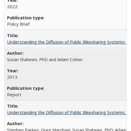
2022
Policy Brief
Understanding the Diffusion of Public Bikesharing Systems: 
Susan Shaheen, PhD and Adam Cohen
2013
Report
Understanding the Diffusion of Public Bikesharing Systems: 
Stephen Parkes; Greg Mardsen; Susan Shaheen, PhD; Adam 