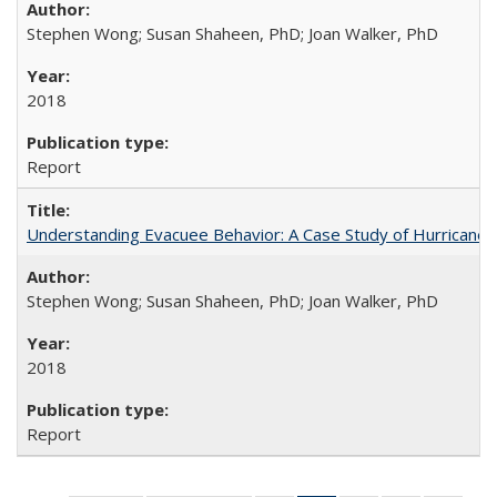
Stephen Wong; Susan Shaheen, PhD; Joan Walker, PhD
2018
Report
Understanding Evacuee Behavior: A Case Study of Hurricane 
Stephen Wong; Susan Shaheen, PhD; Joan Walker, PhD
2018
Report