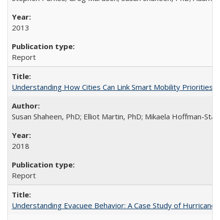
2013
Report
Understanding How Cities Can Link Smart Mobility Priorities
Susan Shaheen, PhD; Elliot Martin, PhD; Mikaela Hoffman-Stap
2018
Report
Understanding Evacuee Behavior: A Case Study of Hurricane 