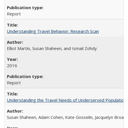
Report
Understanding Travel Behavior: Research Scan
Elliot Martin, Susan Shaheen, and Ismail Zohdy
2016
Report
Understanding the Travel Needs of Underserved Populations
Susan Shaheen, Adam Cohen, Kate Gosselin, Jacquelyn Broad