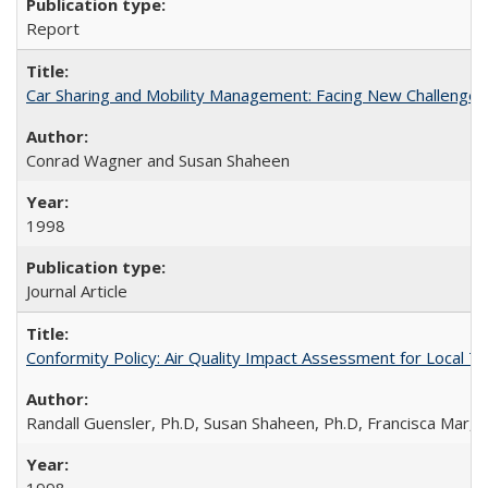
Report
Car Sharing and Mobility Management: Facing New Challenges
Conrad Wagner and Susan Shaheen
1998
Journal Article
Conformity Policy: Air Quality Impact Assessment for Local T
Randall Guensler, Ph.D, Susan Shaheen, Ph.D, Francisca Mar,