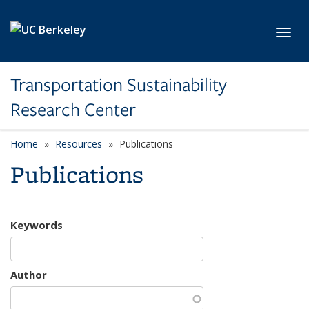
Skip to main content
Toggl
Transportation Sustainability
Research Center
Home
Resources
Publications
Publications
Keywords
Author