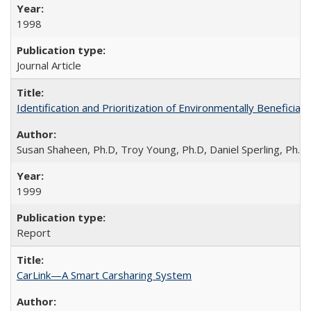
1998
Journal Article
Identification and Prioritization of Environmentally Beneficial
Susan Shaheen, Ph.D, Troy Young, Ph.D, Daniel Sperling, Ph.D
1999
Report
CarLink—A Smart Carsharing System