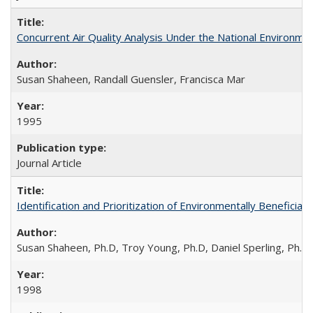
Concurrent Air Quality Analysis Under the National Environmen
Susan Shaheen, Randall Guensler, Francisca Mar
1995
Journal Article
Identification and Prioritization of Environmentally Beneficial
Susan Shaheen, Ph.D, Troy Young, Ph.D, Daniel Sperling, Ph.D
1998