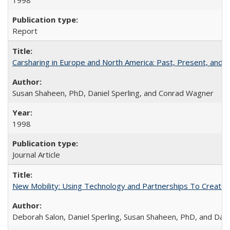
1998
Report
Carsharing in Europe and North America: Past, Present, and F
Susan Shaheen, PhD, Daniel Sperling, and Conrad Wagner
1998
Journal Article
New Mobility: Using Technology and Partnerships To Create M
Deborah Salon, Daniel Sperling, Susan Shaheen, PhD, and Dani