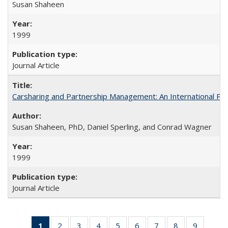
Susan Shaheen
1999
Journal Article
Carsharing and Partnership Management: An International Pe
Susan Shaheen, PhD, Daniel Sperling, and Conrad Wagner
1999
Journal Article
1
of 31 Full
2
of 31 Full
3
of 31 Full
4
of 31 Full
5
of 31 Full
6
of 31 Full
7
of 31 Full
8
of 31 Full
9
of 31 Fu