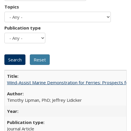
Topics
Publication type
Wind-Assist Marine Demonstration for Ferries: Prospects for
Timothy Lipman, PhD; Jeffrey Lidicker
Journal Article