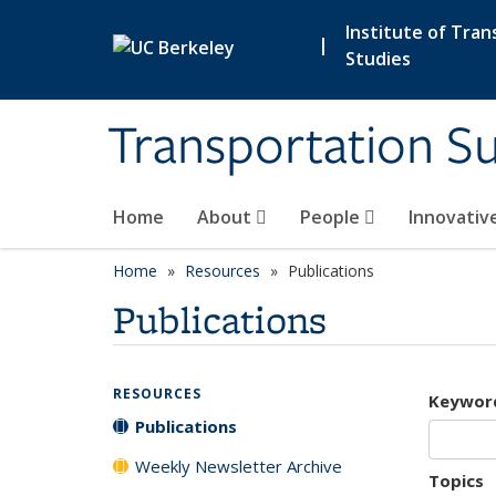
Skip to main content
Institute of Tran
|
Studies
Transportation Su
Home
About
People
Innovativ
Home
Resources
Publications
Publications
RESOURCES
Keywor
Publications
Weekly Newsletter Archive
Topics