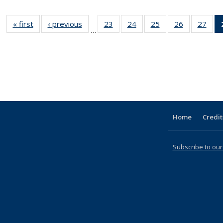
« first
Full listing
‹ previous
Full listing
23
of 31 Full
24
of 31 Full
25
of 31 Full
26
of 31 Full
27
of 
…
table:
table:
listing table:
listing table:
listing table:
listing table
listi
Publications
Publications
Publications
Publications
Publications
Publication
Publ
Home
Credit
Subscribe to our