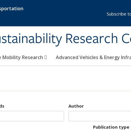
sportation
Subscribe t
stainability Research 
e Mobility Research
Advanced Vehicles & Energy Inf
ds
Author
Publication type