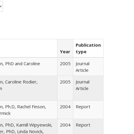
Publication
Year
type
n, PhD and Caroline
2005
Journal
Article
, Caroline Rodier,
2005
Journal
n
Article
, Ph.D, Rachel Finson,
2004
Report
rmick
n, PhD, Kamill Wipyewski,
2004
Report
er, PhD, Linda Novick,