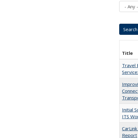
Title
Travel 
Service
Improvi
Connec
Transp
Initial
ITS Wo
CarLink
Report