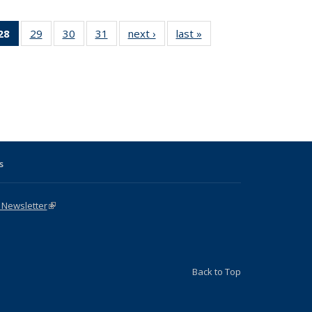
31 Full
28
of 31 Full
29
of 31 Full
30
of 31 Full
31
of 31 Full
next ›
Full listing
last »
Full listing
:
ng table:
listing
listing table:
listing table:
listing table:
table:
table:
s
ications
table:
Publications
Publications
Publications
Publications
Publications
Publications
(Current
page)
s
 Newsletter
(link is external)
Back to Top