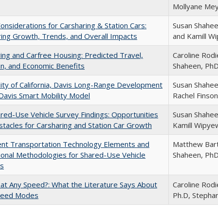
Mollyane Mey
Considerations for Carsharing & Station Cars:
Susan Shahee
ing Growth, Trends, and Overall Impacts
and Kamill W
ing and Carfree Housing: Predicted Travel,
Caroline Rod
n, and Economic Benefits
Shaheen, Ph
ity of California, Davis Long-Range Development
Susan Shaheen
 Davis Smart Mobility Model
Rachel Finson
ared-Use Vehicle Survey Findings: Opportunities
Susan Shahee
tacles for Carsharing and Station Car Growth
Kamill Wipye
gent Transportation Technology Elements and
Matthew Bart
onal Methodologies for Shared-Use Vehicle
Shaheen, Ph
s
at Any Speed?: What the Literature Says About
Caroline Rodi
peed Modes
Ph.D, Stepha