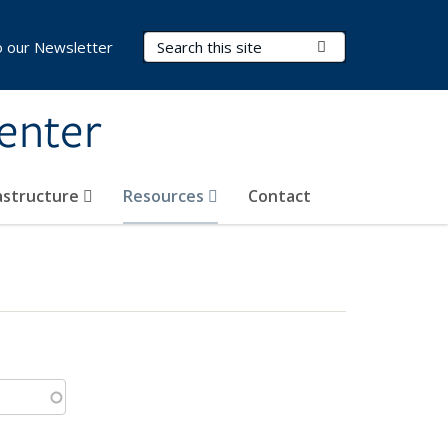
Search Terms
Submit Search
o our Newsletter
Center
rastructure
Resources
Contact