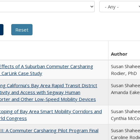
Author
Effects of A Suburban Commuter Carsharing
Susan Shahee
: CarLink Case Study
Rodier, PhD
ng California’s Bay Area Rapid Transit District
Susan Shaheen
tivity and Access with Segway Human
Amanda Eake
orter and Other Low-Speed Mobility Devices
 Scoping of Bay Area Smart Mobility Corridors and
Susan Shaheen
rld Congress
Cynthia McCo
 II: A Commuter Carsharing Pilot Program Final
Susan Shahee
Caroline Rodi