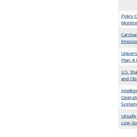
Policy 
Monitor
Carshar
Emissio
Univers
Plan: A
U.S. Sh
and Obs
Intelli
Operati
System
Unsafe 
Low-S