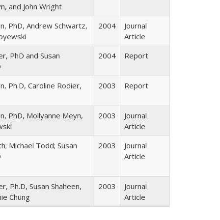
n, and John Wright
n, PhD, Andrew Schwartz,
2004
Journal
ipyewski
Article
ier, PhD and Susan
2004
Report
D
, Ph.D, Caroline Rodier,
2003
Report
n, PhD, Mollyanne Meyn,
2003
Journal
wski
Article
h; Michael Todd; Susan
2003
Journal
D
Article
er, Ph.D, Susan Shaheen,
2003
Journal
nie Chung
Article