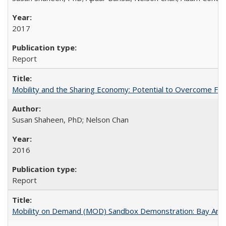
2017
Report
Mobility and the Sharing Economy: Potential to Overcome Firs
Susan Shaheen, PhD; Nelson Chan
2016
Report
Mobility on Demand (MOD) Sandbox Demonstration: Bay Area 