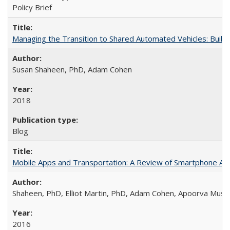
Policy Brief
Managing the Transition to Shared Automated Vehicles: Buil
Susan Shaheen, PhD, Adam Cohen
2018
Blog
Mobile Apps and Transportation: A Review of Smartphone App
Shaheen, PhD, Elliot Martin, PhD, Adam Cohen, Apoorva Musu
2016