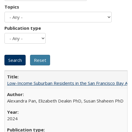
Topics
Publication type
Low-Income Suburban Residents in the San Francisco Bay Area
Alexandra Pan, Elizabeth Deakin PhD, Susan Shaheen PhD
2024