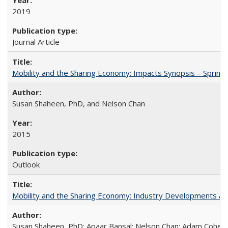
2019
Journal Article
Mobility and the Sharing Economy: Impacts Synopsis – Spring
Susan Shaheen, PhD, and Nelson Chan
2015
Outlook
Mobility and the Sharing Economy: Industry Developments an
Susan Shaheen, PhD; Apaar Bansal; Nelson Chan; Adam Cohen