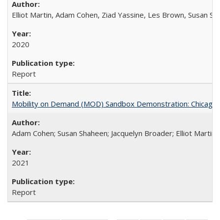
Elliot Martin, Adam Cohen, Ziad Yassine, Les Brown, Susan S
2020
Report
Mobility on Demand (MOD) Sandbox Demonstration: Chicago Tr
Adam Cohen; Susan Shaheen; Jacquelyn Broader; Elliot Martin
2021
Report