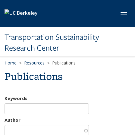
Skip to main content
Toggl
Transportation Sustainability
Research Center
Home
Resources
Publications
Publications
Keywords
Author