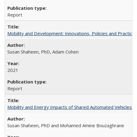
Report
Mobility and Development: Innovations, Policies and Practice
Susan Shaheen, PhD, Adam Cohen
2021
Report
Mobility and Energy Impacts of Shared Automated Vehicles: a
Susan Shaheen, PhD and Mohamed Amine Bouzaghrane