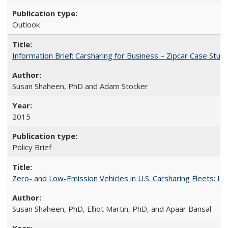
Outlook
Information Brief: Carsharing for Business – Zipcar Case Stud
Susan Shaheen, PhD and Adam Stocker
2015
Policy Brief
Zero- and Low-Emission Vehicles in U.S. Carsharing Fleets:
Susan Shaheen, PhD, Elliot Martin, PhD, and Apaar Bansal