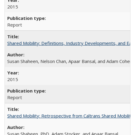
2015
Report
Shared Mobility: Definitions, Industry Developments, and Ear
Susan Shaheen, Nelson Chan, Apaar Bansal, and Adam Cohen
2015
Report
Shared Mobility: Retrospective from Caltrans Shared Mobilit
Susan Shaheen, PhD, Adam Stocker, and Apaar Bansal