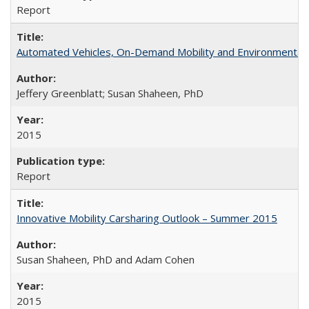
Report
Automated Vehicles, On-Demand Mobility and Environmental
Jeffery Greenblatt; Susan Shaheen, PhD
2015
Report
Innovative Mobility Carsharing Outlook – Summer 2015
Susan Shaheen, PhD and Adam Cohen
2015