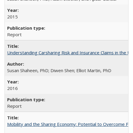
2015
Report
Understanding Carsharing Risk and Insurance Claims in the Un
Susan Shaheen, PhD; Diwen Shen; Elliot Martin, PhD
2016
Report
Mobility and the Sharing Economy: Potential to Overcome Firs