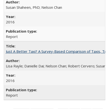
Susan Shaheen, PhD; Nelson Chan
2016
Report
Just A Better Taxi? A Survey-Based Comparison of Taxis, Tran
Lisa Rayle; Danielle Dai; Nelson Chan; Robert Cervero; Susan
2016
Report