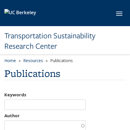
Skip to main content
Toggl
Transportation Sustainability
Research Center
Home
Resources
Publications
Publications
Keywords
Author