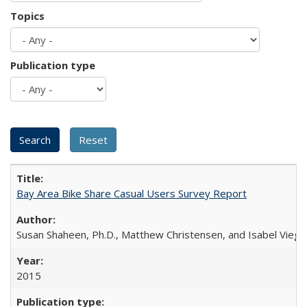
Topics
Publication type
Bay Area Bike Share Casual Users Survey Report
Susan Shaheen, Ph.D., Matthew Christensen, and Isabel Viega
2015