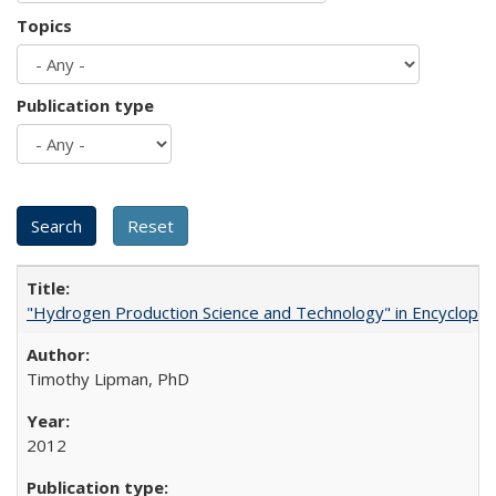
Topics
Publication type
"Hydrogen Production Science and Technology" in Encyclopedi
Timothy Lipman, PhD
2012