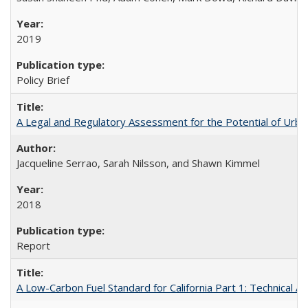
2019
Policy Brief
A Legal and Regulatory Assessment for the Potential of Urban
Jacqueline Serrao, Sarah Nilsson, and Shawn Kimmel
2018
Report
A Low-Carbon Fuel Standard for California Part 1: Technical An