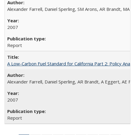
Alexander Farrell, Daniel Sperling, SM Arons, AR Brandt, MA 
2007
Report
A Low-Carbon Fuel Standard for California Part 2: Policy Analy
Alexander Farrell, Daniel Sperling, AR Brandt, A Eggert, AE F
2007
Report