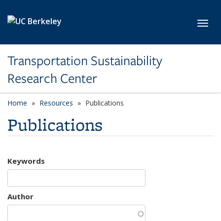
Skip to main content
Toggl
Transportation Sustainability
Research Center
Home
Resources
Publications
Publications
Keywords
Author