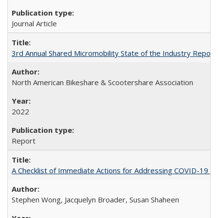
Journal Article
3rd Annual Shared Micromobility State of the Industry Report
North American Bikeshare & Scootershare Association
2022
Report
A Checklist of Immediate Actions for Addressing COVID-19 as
Stephen Wong, Jacquelyn Broader, Susan Shaheen