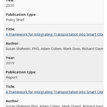
2020
Policy Brief
A Framework for Integrating Transportation into Smart Cities
Susan Shaheen, PhD, Adam Cohen, Mark Dow, Richard Davis
2019
Report
A Framework for Integrating Transportation into Smart Cities (
Susan Shaheen Phd, Adam Cohen, Mark Dowd, Richard Davis