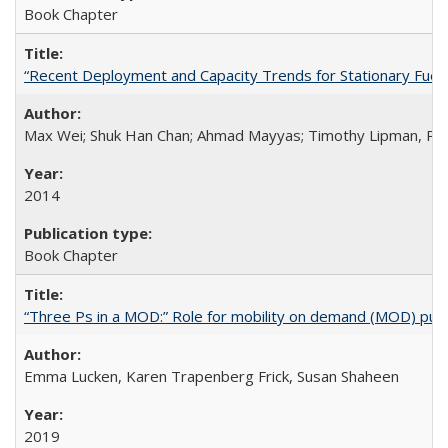
Book Chapter
“Recent Deployment and Capacity Trends for Stationary Fuel Ce
Max Wei; Shuk Han Chan; Ahmad Mayyas; Timothy Lipman, Ph
2014
Book Chapter
“Three Ps in a MOD:” Role for mobility on demand (MOD) public
Emma Lucken, Karen Trapenberg Frick, Susan Shaheen
2019