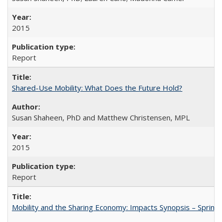
2015
Report
Shared-Use Mobility: What Does the Future Hold?
Susan Shaheen, PhD and Matthew Christensen, MPL
2015
Report
Mobility and the Sharing Economy: Impacts Synopsis – Spring