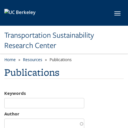
Skip to main content
Toggl
Transportation Sustainability
Research Center
Home
Resources
Publications
Publications
Keywords
Author