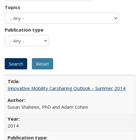
Topics
Publication type
Innovative Mobility Carsharing Outlook – Summer 2014
Susan Shaheen, PhD and Adam Cohen
2014