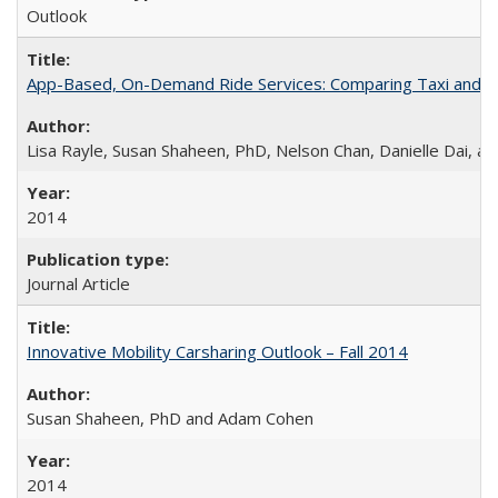
Outlook
App-Based, On-Demand Ride Services: Comparing Taxi and Ride
Lisa Rayle, Susan Shaheen, PhD, Nelson Chan, Danielle Dai, a
2014
Journal Article
Innovative Mobility Carsharing Outlook – Fall 2014
Susan Shaheen, PhD and Adam Cohen
2014