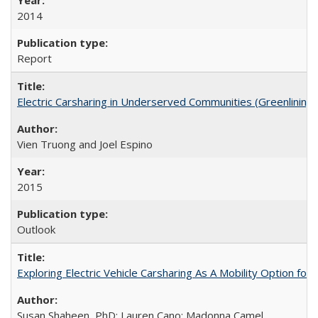
2014
Report
Electric Carsharing in Underserved Communities (Greenlining I
Vien Truong and Joel Espino
2015
Outlook
Exploring Electric Vehicle Carsharing As A Mobility Option fo
Susan Shaheen, PhD; Lauren Cano; Madonna Camel