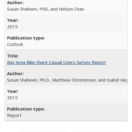
Susan Shaheen, PhD, and Nelson Chan
2015
Outlook
Bay Area Bike Share Casual Users Survey Report
Susan Shaheen, Ph.D., Matthew Christensen, and Isabel Viega
2015
Report