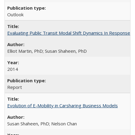
Outlook
Evaluating Public Transit Modal Shift Dynamics In Response to
Elliot Martin, PhD; Susan Shaheen, PhD
2014
Report
Evolution of E-Mobility in Carsharing Business Models
Susan Shaheen, PhD; Nelson Chan