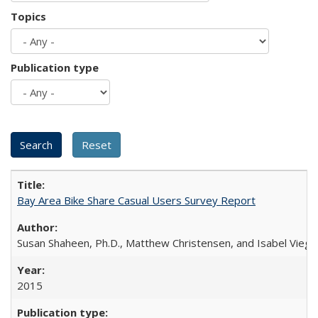
Topics
Publication type
Bay Area Bike Share Casual Users Survey Report
Susan Shaheen, Ph.D., Matthew Christensen, and Isabel Viega
2015