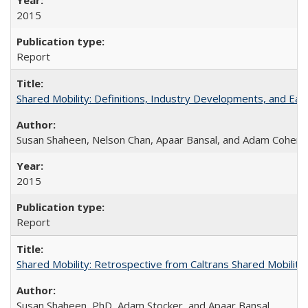
2015
Report
Shared Mobility: Definitions, Industry Developments, and Ear
Susan Shaheen, Nelson Chan, Apaar Bansal, and Adam Cohen
2015
Report
Shared Mobility: Retrospective from Caltrans Shared Mobilit
Susan Shaheen, PhD, Adam Stocker, and Apaar Bansal