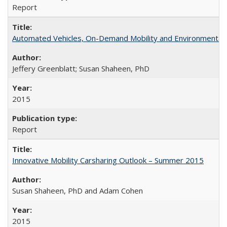
Report
Automated Vehicles, On-Demand Mobility and Environmental
Jeffery Greenblatt; Susan Shaheen, PhD
2015
Report
Innovative Mobility Carsharing Outlook – Summer 2015
Susan Shaheen, PhD and Adam Cohen
2015