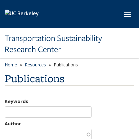
Skip to main content
Toggl
Transportation Sustainability
Research Center
Home
Resources
Publications
Publications
Keywords
Author