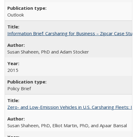
Outlook
Information Brief: Carsharing for Business – Zipcar Case Stud
Susan Shaheen, PhD and Adam Stocker
2015
Policy Brief
Zero- and Low-Emission Vehicles in U.S. Carsharing Fleets:
Susan Shaheen, PhD, Elliot Martin, PhD, and Apaar Bansal