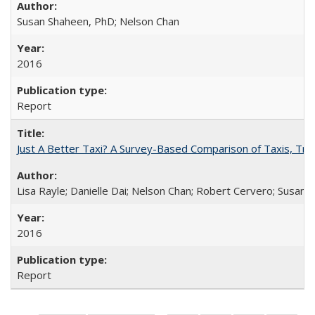
Susan Shaheen, PhD; Nelson Chan
2016
Report
Just A Better Taxi? A Survey-Based Comparison of Taxis, Tran
Lisa Rayle; Danielle Dai; Nelson Chan; Robert Cervero; Susan
2016
Report