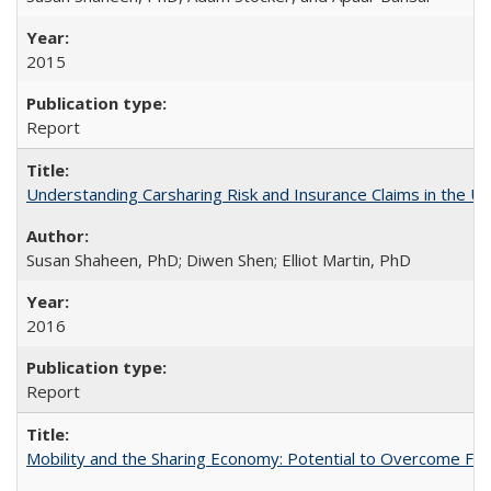
2015
Report
Understanding Carsharing Risk and Insurance Claims in the Un
Susan Shaheen, PhD; Diwen Shen; Elliot Martin, PhD
2016
Report
Mobility and the Sharing Economy: Potential to Overcome Firs