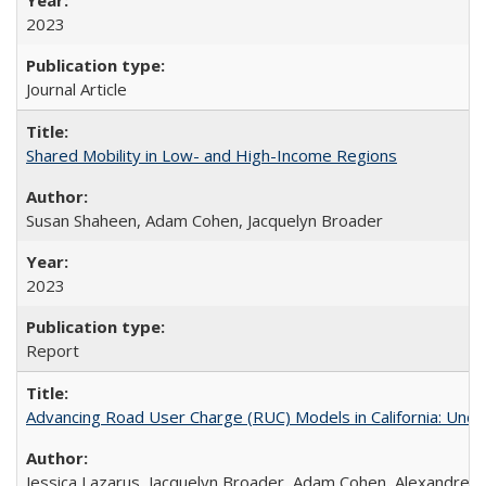
2023
Journal Article
Shared Mobility in Low- and High-Income Regions
Susan Shaheen, Adam Cohen, Jacquelyn Broader
2023
Report
Advancing Road User Charge (RUC) Models in California: Unde
Jessica Lazarus, Jacquelyn Broader, Adam Cohen, Alexandre 