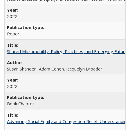
2022
Report
Shared Micromobility: Policy, Practices, and Emerging Futures
Susan Shaheen, Adam Cohen, Jacquelyn Broader
2022
Book Chapter
Advancing Social Equity and Congestion Relief: Understandin