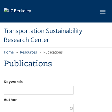
Skip to main content
Toggl
Transportation Sustainability
Research Center
Home
Resources
Publications
Publications
Keywords
Author