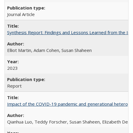
Journal Article
Synthesis Report: Findings and Lessons Learned from the I
Elliot Martin, Adam Cohen, Susan Shaheen
2023
Report
Impact of the COVID-19 pandemic and generational heterogen
Qianhua Luo, Teddy Forscher, Susan Shaheen, Elizabeth Deakin