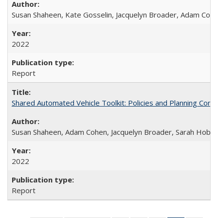
Susan Shaheen, Kate Gosselin, Jacquelyn Broader, Adam Coh
2022
Report
Shared Automated Vehicle Toolkit: Policies and Planning Cons
Susan Shaheen, Adam Cohen, Jacquelyn Broader, Sarah Hoban
2022
Report