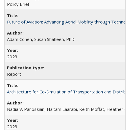
Policy Brief
Future of Aviation: Advancing Aerial Mobility through Technol
Adam Cohen, Susan Shaheen, PhD
2023
Report
Architecture for Co-Simulation of Transportation and Distribut
Nadia V. Panossian, Haitam Laarabi, Keith Moffat, Heather Ch
2023