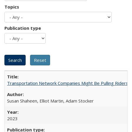
Topics
Publication type
Transportation Network Companies Might Be Pulling Riders fr
Susan Shaheen, Elliot Martin, Adam Stocker
2023